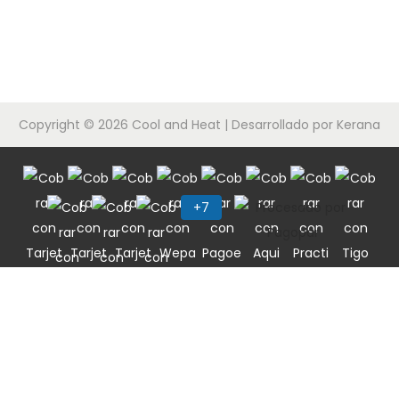
c
d
i
o
ó
n
Copyright © 2026
Cool and Heat
| Desarrollado por Kerana