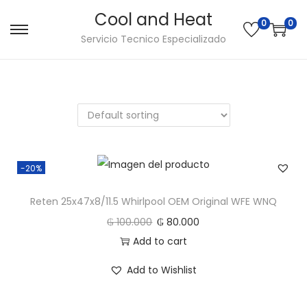
Cool and Heat
0
0
S
S
Servicio Tecnico Especializado
a
a
l
l
t
t
a
a
r
r
a
a
-20%
l
l
a
c
Reten 25x47x8/11.5 Whirlpool OEM Original WFE WNQ
n
o
₲
100.000
₲
80.000
a
n
Add to cart
v
t
e
e
Add to Wishlist
g
n
a
i